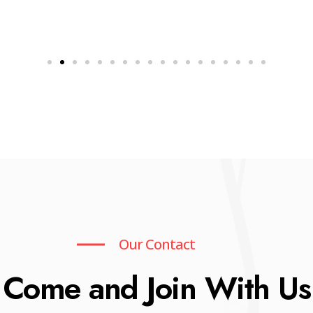
Our Contact
Come and Join With Us