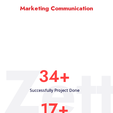
Marketing Communication
Zet
35
+
Successfully Project Done
18
+