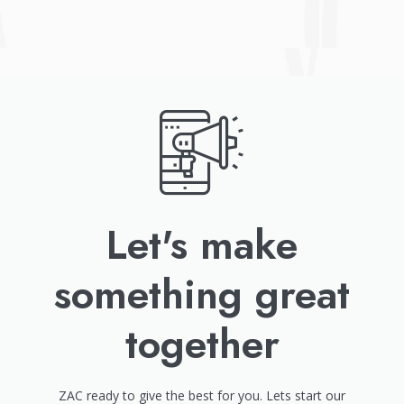
Let's make
something great
together
ZAC ready to give the best for you. Lets start our