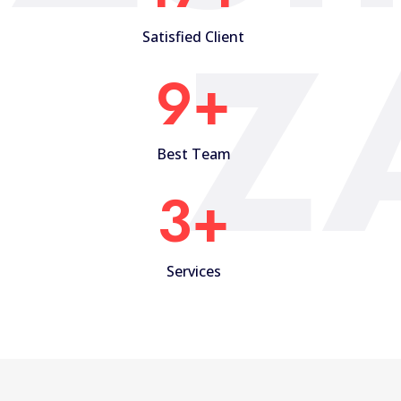
Z
Satisfied Client
10
+
Best Team
4
+
Services