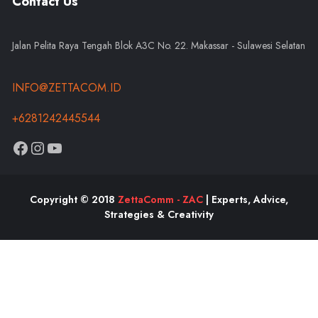
Contact Us
Jalan Pelita Raya Tengah Blok A3C No. 22. Makassar - Sulawesi Selatan
INFO@ZETTACOM.ID
+6281242445544
Copyright © 2018
ZettaComm - ZAC
| Experts, Advice,
Strategies & Creativity