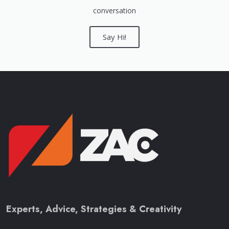
conversation
Say Hi!
Experts, Advice, Strategies & Creativity