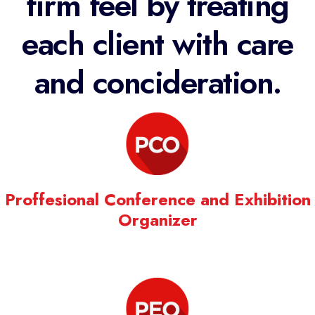
firm feel by treating
each client with care
and concideration.
Proffesional Conference and Exhibition
Organizer