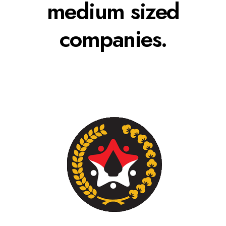
medium sized
companies.