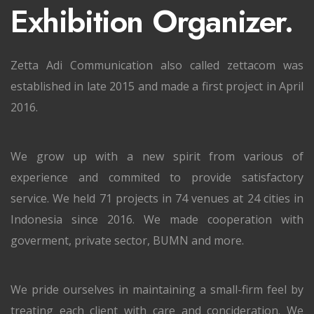
Exhibition Organizer.
Zetta Adi Communication also called zettacom was
established in late 2015 and made a first project in April
2016.
We grow up with a new spirit from various of
experience and commited to provide satisfactory
service. We held 71 projects in 74 venues at 24 cities in
Indonesia since 2016. We made cooperation with
goverment, private sector, BUMN and more.
We pride ourselves in maintaining a small-firm feel by
treating each client with care and concideration. We