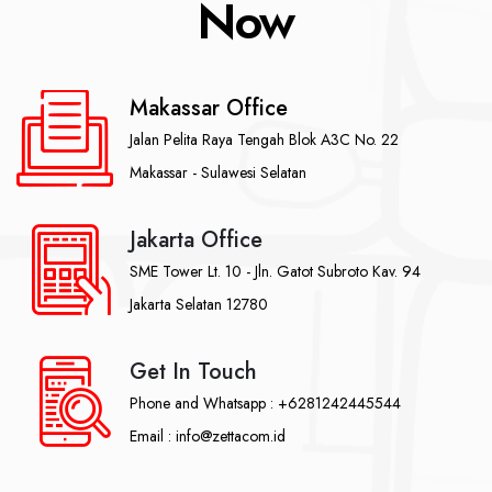
Now
Makassar Office
Jalan Pelita Raya Tengah Blok A3C No. 22
Makassar - Sulawesi Selatan
Jakarta Office
SME Tower Lt. 10 - Jln. Gatot Subroto Kav. 94
Jakarta Selatan 12780
Get In Touch
Phone and Whatsapp : +6281242445544
Email : info@zettacom.id