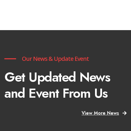
Our News & Update Event
Get Updated News
and Event From Us
View More News