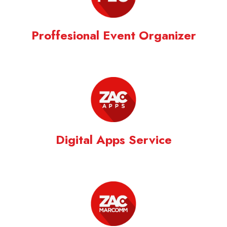
Proffesional Event Organizer
Digital Apps Service