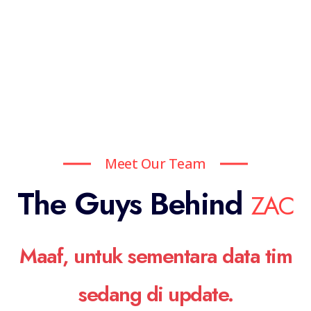
Meet Our Team
The Guys Behind
ZAC
Maaf, untuk sementara data tim
sedang di update.