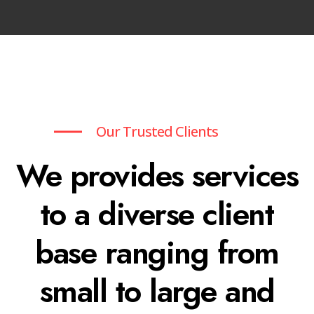
Our Trusted Clients
We provides services
to a diverse client
base ranging from
small to large and