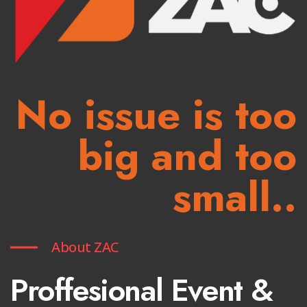
No issue is too
big and too
small..
About ZAC
Proffesional Event &