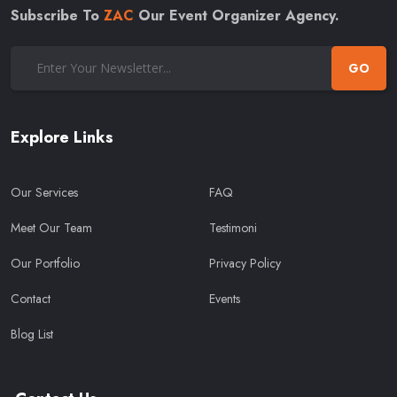
Subscribe To
ZAC
Our Event Organizer Agency.
GO
Explore Links
Our Services
FAQ
Meet Our Team
Testimoni
Our Portfolio
Privacy Policy
Contact
Events
Blog List