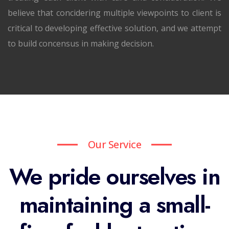
believe that concidering multiple viewpoints to client is
critical to developing effective solution, and we attempt
to build concensus in making decision.
Our Service
We pride ourselves in
maintaining a small-