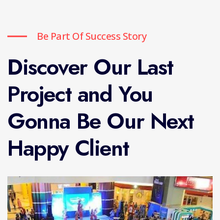
Be Part Of Success Story
Discover Our Last
Project and You
Gonna Be Our Next
Happy Client