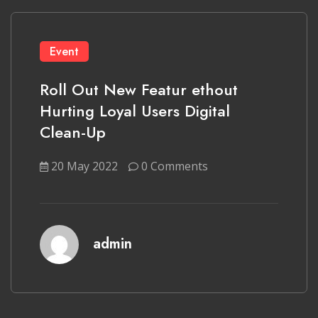
Event
Roll Out New Featur ethout
Hurting Loyal Users Digital
Clean-Up
20 May 2022
0 Comments
admin