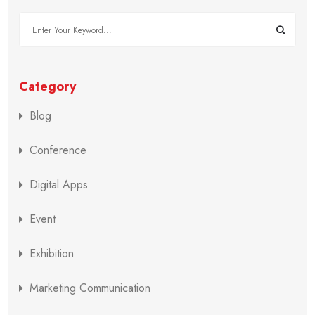
Category
Blog
Conference
Digital Apps
Event
Exhibition
Marketing Communication