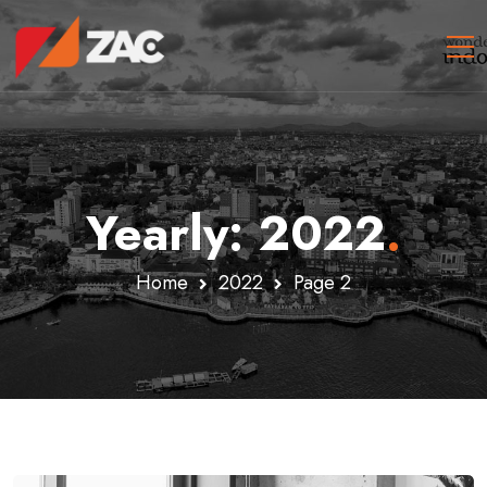
Yearly: 2022
.
Home
2022
Page 2