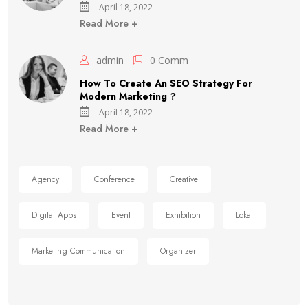
April 18, 2022
Read More +
admin
0 Comm
How To Create An SEO Strategy For
Modern Marketing ?
April 18, 2022
Read More +
Agency
Conference
Creative
Digital Apps
Event
Exhibition
Lokal
Marketing Communication
Organizer