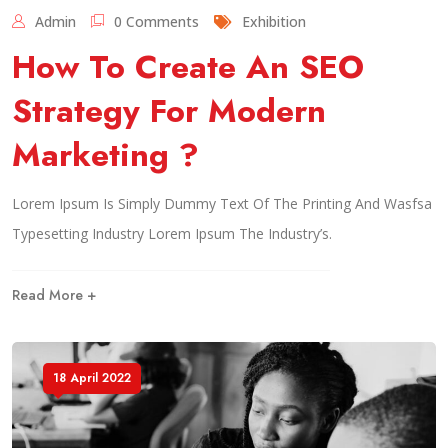
Admin
0 Comments
Exhibition
How To Create An SEO
Strategy For Modern
Marketing ?
Lorem Ipsum Is Simply Dummy Text Of The Printing And Wasfsa
Typesetting Industry Lorem Ipsum The Industry’s.
Read More +
18 April 2022