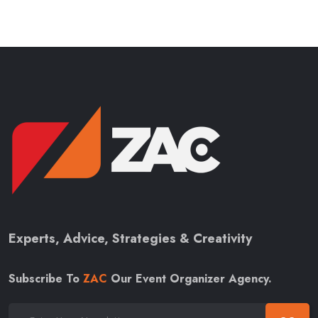
Experts, Advice, Strategies & Creativity
Subscribe To
ZAC
Our Event Organizer Agency.