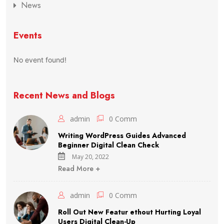
News
Events
No event found!
Recent News and Blogs
admin
0 Comm
Writing WordPress Guides Advanced
Beginner Digital Clean Check
May 20, 2022
Read More +
admin
0 Comm
Roll Out New Featur ethout Hurting Loyal
Users Digital Clean-Up