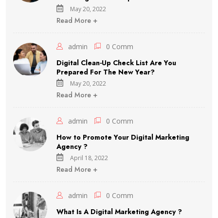
May 20, 2022
Read More +
admin
0 Comm
Digital Clean-Up Check List Are You
Prepared For The New Year?
May 20, 2022
Read More +
admin
0 Comm
How to Promote Your Digital Marketing
Agency ?
April 18, 2022
Read More +
admin
0 Comm
What Is A Digital Marketing Agency ?