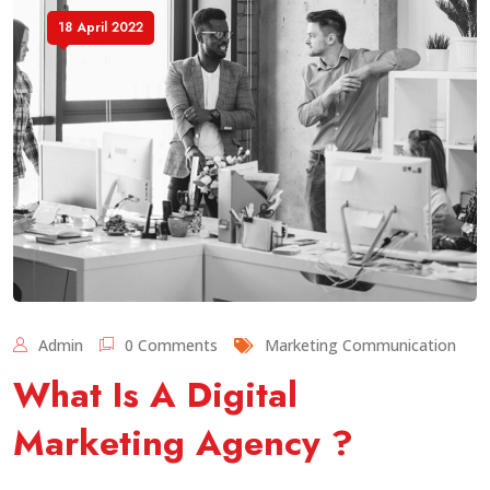
18 April 2022
Admin
0 Comments
Marketing Communication
What Is A Digital
Marketing Agency ?