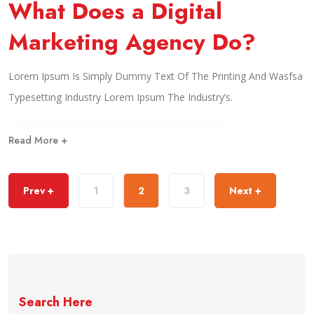
What Does a Digital
Marketing Agency Do?
Lorem Ipsum Is Simply Dummy Text Of The Printing And Wasfsa
Typesetting Industry Lorem Ipsum The Industry’s.
Read More +
Prev +
1
2
3
Next +
Search Here