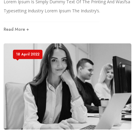
Lorem Ipsum Is Simply Dummy Text Of The Printing And Wasfsa
Typesetting Industry Lorem Ipsum The Industry’s.
Read More +
18 April 2022