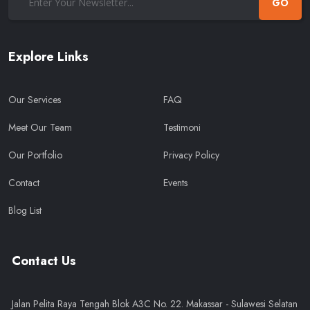
GO
Explore Links
Our Services
FAQ
Meet Our Team
Testimoni
Our Portfolio
Privacy Policy
Contact
Events
Blog List
Contact Us
Jalan Pelita Raya Tengah Blok A3C No. 22. Makassar - Sulawesi Selatan