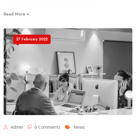
Read More +
27 February 2022
Admin
0 Comments
News