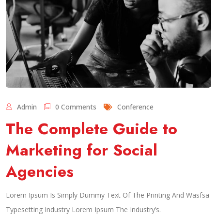
Admin
0 Comments
Conference
The Complete Guide to
Marketing for Social
Agencies
Lorem Ipsum Is Simply Dummy Text Of The Printing And Wasfsa
Typesetting Industry Lorem Ipsum The Industry’s.