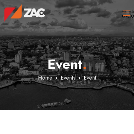
Event
.
Home
Events
Event