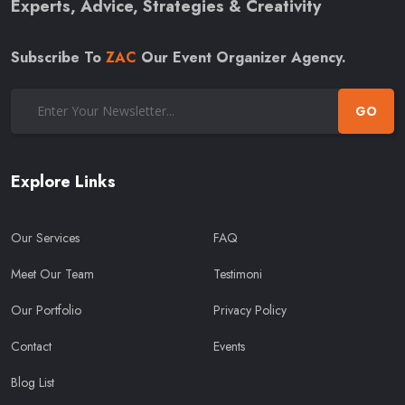
Experts, Advice, Strategies & Creativity
Subscribe To
ZAC
Our Event Organizer Agency.
GO
Explore Links
Our Services
FAQ
Meet Our Team
Testimoni
Our Portfolio
Privacy Policy
Contact
Events
Blog List