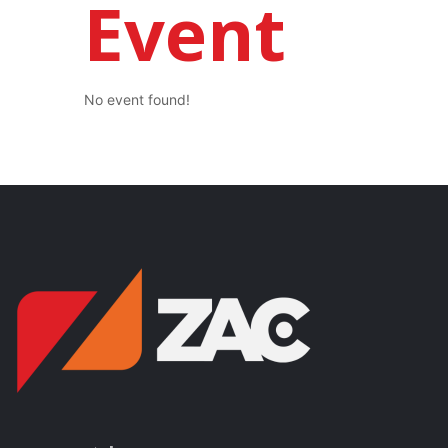
Event
No event found!