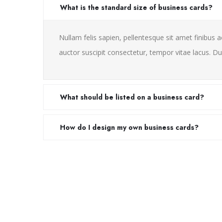
What is the standard size of business cards?
Nullam felis sapien, pellentesque sit amet finibus a
auctor suscipit consectetur, tempor vitae lacus. Dui
What should be listed on a business card?
How do I design my own business cards?