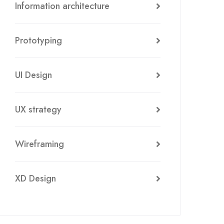
Information architecture
Prototyping
UI Design
UX strategy
Wireframing
XD Design