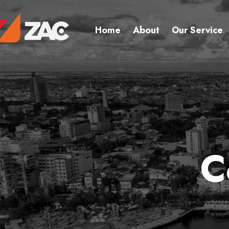
Home
About
Our Service
C