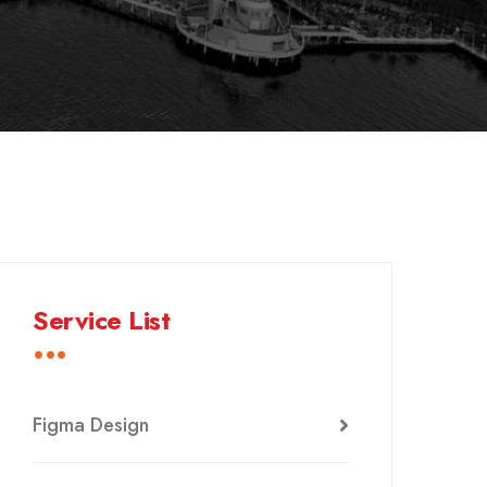
Service List
Figma Design