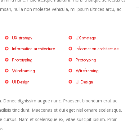
san, nulla non molestie vehicula, mi ipsum ultrices arcu, ac
UX strategy
UX strategy
Information architecture
Information architecture
Prototyping
Prototyping
Wireframing
Wireframing
UI Design
UI Design
la. Donec dignissim augue nunc. Praesent bibendum erat ac
acilisis tincidunt. Maecenas et dui eget nisl ornare scelerisque.
e cursus. Nam et scelerisque ex, vitae suscipit ipsum. Proin
us.