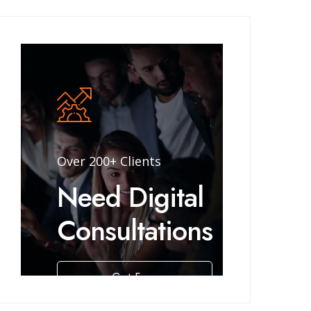
Over 200+ Clients
Need Digital
Consultations
Get Free
Consulting