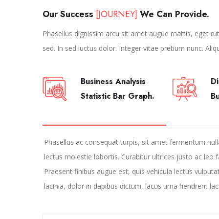
Our Success
[JOURNEY]
We Can Provide.
Phasellus dignissim arcu sit amet augue mattis, eget rutr
sed. In sed luctus dolor. Integer vitae pretium nunc. Aliq
Business Analysis
Di
Statistic Bar Graph.
B
Phasellus ac consequat turpis, sit amet fermentum nul
lectus molestie lobortis. Curabitur ultrices justo ac leo 
Praesent finibus augue est, quis vehicula lectus vulputa
lacinia, dolor in dapibus dictum, lacus urna hendrerit lac