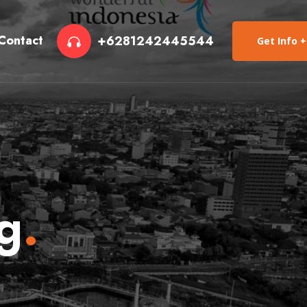
Contact
+6281242445544
Get Info +
g
.