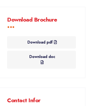
Download Brochure
Download pdf
Download doc
Contact Infor