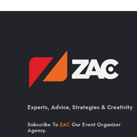
Experts, Advice, Strategies & Creativity
Subscribe To
ZAC
Our Event Organizer
Agency.