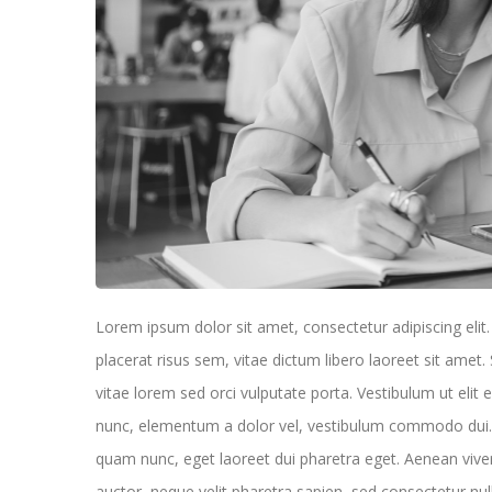
Lorem ipsum dolor sit amet, consectetur adipiscing elit. U
placerat risus sem, vitae dictum libero laoreet sit ame
vitae lorem sed orci vulputate porta. Vestibulum ut elit 
nunc, elementum a dolor vel, vestibulum commodo dui. D
quam nunc, eget laoreet dui pharetra eget. Aenean viv
auctor, neque velit pharetra sapien, sed consectetur nul