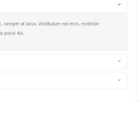
c, semper at lacus. Vestibulum nisi eros, molestie
s purus dui.