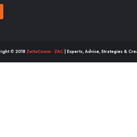
right © 2018
ZettaComm - ZAC
| Experts, Advice, Strategies & Crea