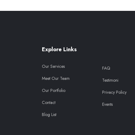
Explore Links
Our Services
FAQ
Meet Our Team
Testimoni
Our Portfolio
Privacy Policy
Contact
Events
Blog List