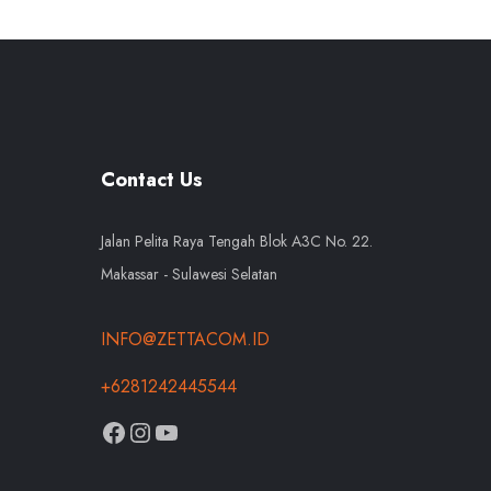
Contact Us
Jalan Pelita Raya Tengah Blok A3C No. 22.
Makassar - Sulawesi Selatan
INFO@ZETTACOM.ID
+6281242445544