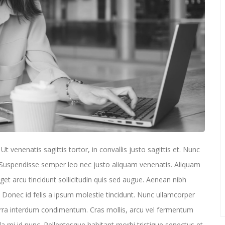
t venenatis sagittis tortor, in convallis justo sagittis et. Nunc
t. Suspendisse semper leo nec justo aliquam venenatis. Aliquam
eget arcu tincidunt sollicitudin quis sed augue. Aenean nibh
onec id felis a ipsum molestie tincidunt. Nunc ullamcorper
erra interdum condimentum. Cras mollis, arcu vel fermentum
la mi id nunc. Pellentesque habitant morbi tristique senectus et