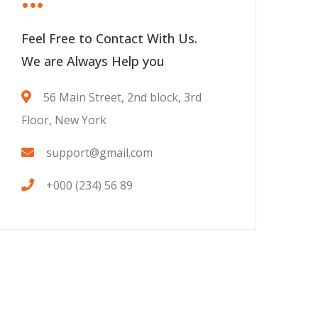
Feel Free to Contact With Us.
We are Always Help you
56 Main Street, 2nd block, 3rd
Floor, New York
support@gmail.com
+000 (234) 56 89