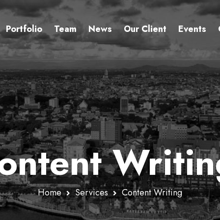
Portfolio
Team
News
Our Client
Events
ontent Writin
Home
Services
Content Writing