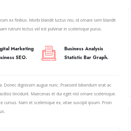
um ex finibus. Morbi blandit luctus nisi, id ornare sem blandit
uam rutrum lectus vel est pulvinar in scelerisque purus.
gital Marketing
Business Analysis
usiness SEO.
Statistic Bar Graph.
la. Donec dignissim augue nunc. Praesent bibendum erat ac
facilisis tincidunt. Maecenas et dui eget nisl ornare scelerisque.
te cursus. Nam et scelerisque ex, vitae suscipit ipsum. Proin
us.