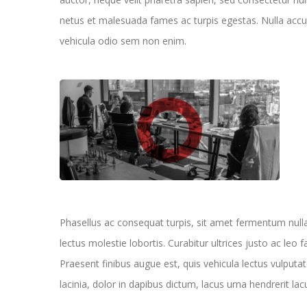
netus et malesuada fames ac turpis egestas. Nulla accum
vehicula odio sem non enim.
Phasellus ac consequat turpis, sit amet fermentum nul
lectus molestie lobortis. Curabitur ultrices justo ac leo f
Praesent finibus augue est, quis vehicula lectus vulputat
lacinia, dolor in dapibus dictum, lacus urna hendrerit lac